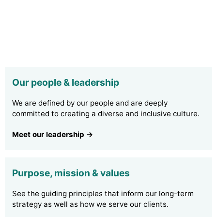
Our people & leadership
We are defined by our people and are deeply
committed to creating a diverse and inclusive culture.
Meet our leadership →
Purpose, mission & values
See the guiding principles that inform our long-term
strategy as well as how we serve our clients.