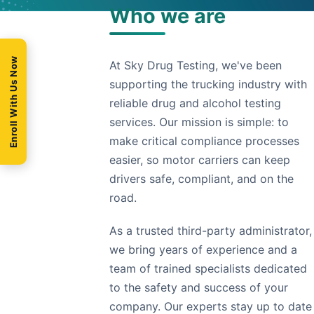
Who we are
Enroll With Us Now
At Sky Drug Testing, we've been
supporting the trucking industry with
reliable drug and alcohol testing
services. Our mission is simple: to
make critical compliance processes
easier, so motor carriers can keep
drivers safe, compliant, and on the
road.
As a trusted third-party administrator,
we bring years of experience and a
team of trained specialists dedicated
to the safety and success of your
company. Our experts stay up to date