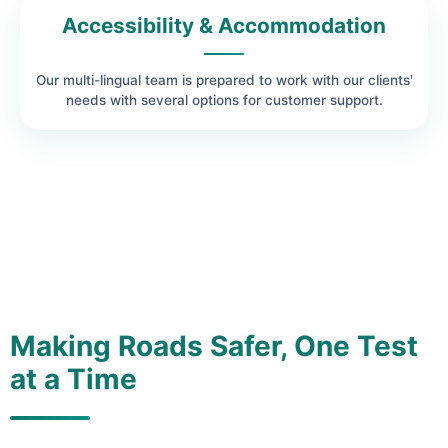
Accessibility & Accommodation
Our multi-lingual team is prepared to work with our clients'
needs with several options for customer support.
Making Roads Safer, One Test
at a Time