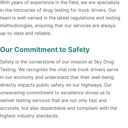
With years of experience in the field, we are specialists
in the intricacies of drug testing for truck drivers. Our
team is well-versed in the latest regulations and testing
methodologies, ensuring that our services are always
up-to-date and reliable.
Our Commitment to Safety
Safety is the cornerstone of our mission at Sky Drug
Testing. We recognize the vital role truck drivers serve
in our economy and understand that their well-being
directly impacts public safety on our highways. Our
unwavering commitment to excellence drives us to
deliver testing services that are not only fast and
accurate, but also dependable and compliant with the
highest industry standards.