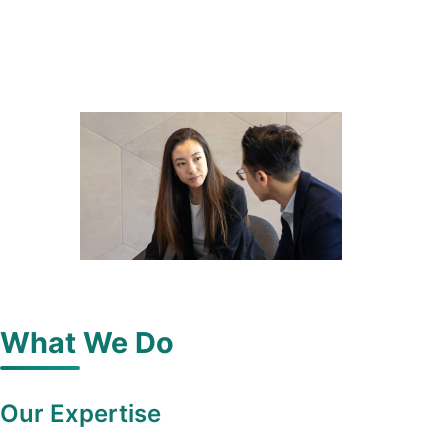
What We Do
Our Expertise