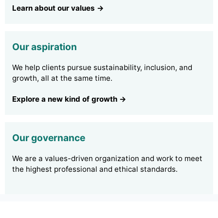
Learn about our values →
Our aspiration
We help clients pursue sustainability, inclusion, and
growth, all at the same time.
Explore a new kind of growth →
Our governance
We are a values-driven organization and work to meet
the highest professional and ethical standards.