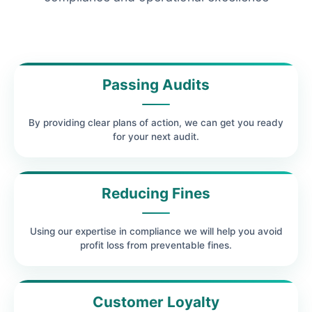
Passing Audits
By providing clear plans of action, we can get you ready
for your next audit.
Reducing Fines
Using our expertise in compliance we will help you avoid
profit loss from preventable fines.
Customer Loyalty