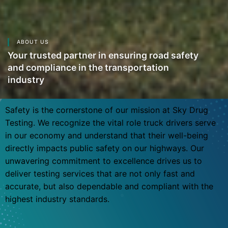
ABOUT US
Your trusted partner in ensuring road safety
and compliance in the transportation
industry
Safety is the cornerstone of our mission at Sky Drug
Testing. We recognize the vital role truck drivers serve
in our economy and understand that their well-being
directly impacts public safety on our highways. Our
unwavering commitment to excellence drives us to
deliver testing services that are not only fast and
accurate, but also dependable and compliant with the
highest industry standards.