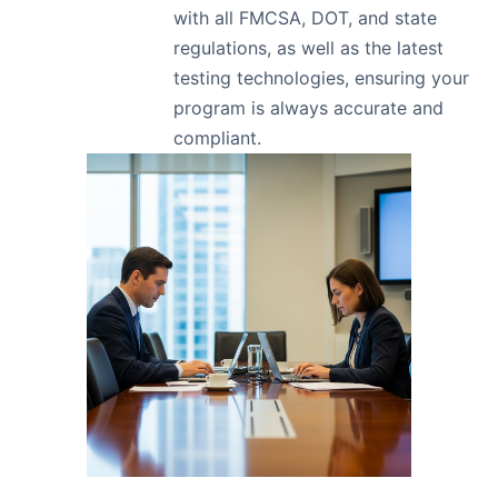
with all FMCSA, DOT, and state
regulations, as well as the latest
testing technologies, ensuring your
program is always accurate and
compliant.