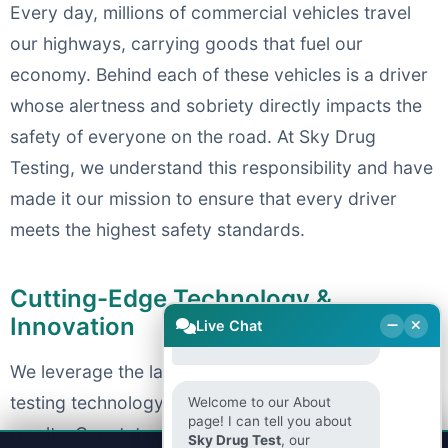
Every day, millions of commercial vehicles travel
our highways, carrying goods that fuel our
economy. Behind each of these vehicles is a driver
whose alertness and sobriety directly impacts the
safety of everyone on the road. At Sky Drug
Testing, we understand this responsibility and have
made it our mission to ensure that every driver
meets the highest safety standards.
Welcome to Sky Drug
Cutting-Edge Technology &
Testing! How can we help
Innovation
Live Chat
you today?
We leverage the latest advancements in drug
testing technology to provide faster, more accurate
Welcome to our About
page! I can tell you about
results. Our state-of-the-art testing facilities utilize
Sky Drug Test
, our