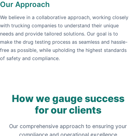
Our Approach
We believe in a collaborative approach, working closely
with trucking companies to understand their unique
needs and provide tailored solutions. Our goal is to
make the drug testing process as seamless and hassle-
free as possible, while upholding the highest standards
of safety and compliance.
How we gauge success
for our clients
Our comprehensive approach to ensuring your
compliance and operational excellence