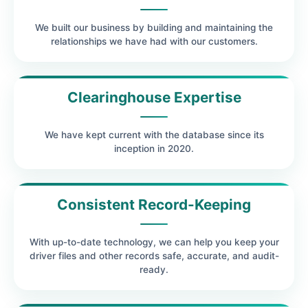
We built our business by building and maintaining the
relationships we have had with our customers.
Clearinghouse Expertise
We have kept current with the database since its
inception in 2020.
Consistent Record-Keeping
With up-to-date technology, we can help you keep your
driver files and other records safe, accurate, and audit-
ready.