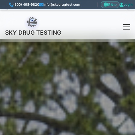
EN
|
(800) 498-9820
info@skydrugtest.com
|
Login
Language: English
SKY DRUG TESTING