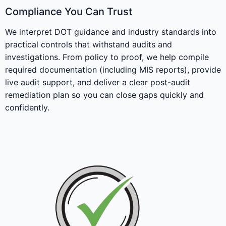
Compliance You Can Trust
We interpret DOT guidance and industry standards into
practical controls that withstand audits and
investigations. From policy to proof, we help compile
required documentation (including MIS reports), provide
live audit support, and deliver a clear post-audit
remediation plan so you can close gaps quickly and
confidently.