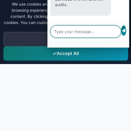
We use cookies and similar technologies to enhance your
audits.
browsing experience, analyze site traffic, and personalize
content. By clicking "Accept All", you consent to our use of
cookies. You can customize your preferences or learn more about
our
Privacy Policy
.
Decline
Accept All
Sky Drug Testing
Leading provider of comprehensive drug testing solutions for