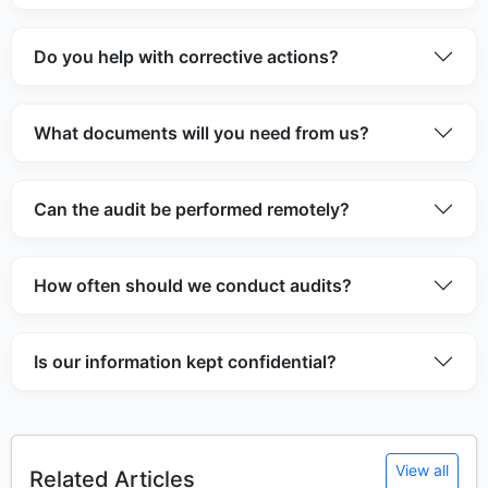
Do you help with corrective actions?
What documents will you need from us?
Can the audit be performed remotely?
How often should we conduct audits?
Is our information kept confidential?
View all
Related Articles