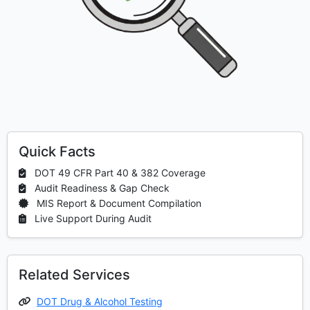
Quick Facts
DOT 49 CFR Part 40 & 382 Coverage
Audit Readiness & Gap Check
MIS Report & Document Compilation
Live Support During Audit
Related Services
DOT Drug & Alcohol Testing