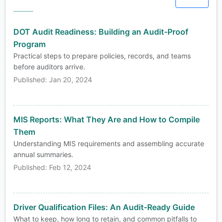
DOT Audit Readiness: Building an Audit-Proof
Program
Practical steps to prepare policies, records, and teams
before auditors arrive.
Published: Jan 20, 2024
MIS Reports: What They Are and How to Compile
Them
Understanding MIS requirements and assembling accurate
annual summaries.
Published: Feb 12, 2024
Driver Qualification Files: An Audit-Ready Guide
What to keep, how long to retain, and common pitfalls to