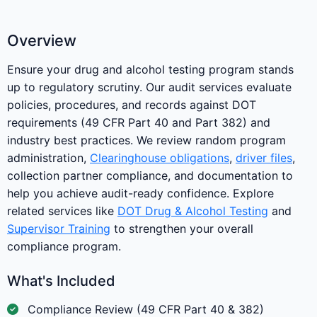
Overview
Ensure your drug and alcohol testing program stands
up to regulatory scrutiny. Our audit services evaluate
policies, procedures, and records against DOT
requirements (49 CFR Part 40 and Part 382) and
industry best practices. We review random program
administration,
Clearinghouse obligations
,
driver files
,
collection partner compliance, and documentation to
help you achieve audit-ready confidence. Explore
related services like
DOT Drug & Alcohol Testing
and
Supervisor Training
to strengthen your overall
compliance program.
What's Included
Compliance Review (49 CFR Part 40 & 382)