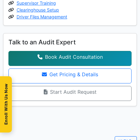
Supervisor Training
Clearinghouse Setup
Driver Files Management
Talk to an Audit Expert
Book Audit Consultation
Get Pricing & Details
Enroll With Us Now
Start Audit Request