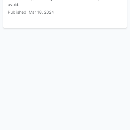
avoid.
Published: Mar 18, 2024