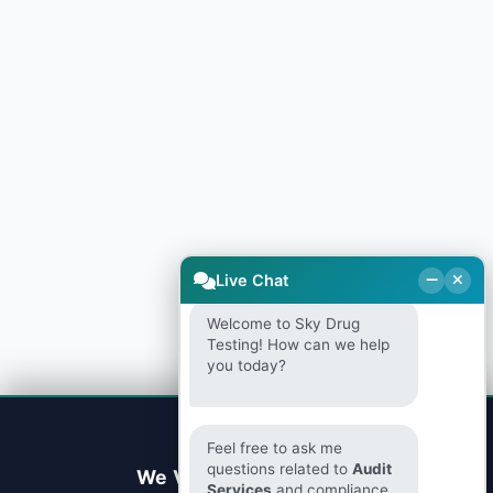
Live Chat
Welcome to Sky Drug
Testing! How can we help
you today?
Feel free to ask me
questions related to
Audit
We Value Your Privacy
Services
and compliance