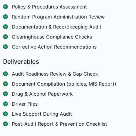
Policy & Procedures Assessment
Random Program Administration Review
Documentation & Recordkeeping Audit
Clearinghouse Compliance Checks
Corrective Action Recommendations
Deliverables
Audit Readiness Review & Gap Check
Document Compilation (policies, MIS Report)
Drug & Alcohol Paperwork
Driver Files
Live Support During Audit
Post-Audit Report & Prevention Checklist