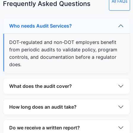
All FAQs
Frequently Asked Questions
Who needs Audit Services?
DOT-regulated and non-DOT employers benefit
from periodic audits to validate policy, program
controls, and documentation before a regulator
does.
What does the audit cover?
How long does an audit take?
Do we receive a written report?