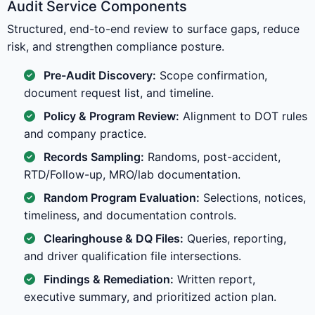
Audit Service Components
Structured, end-to-end review to surface gaps, reduce
risk, and strengthen compliance posture.
Pre-Audit Discovery:
Scope confirmation,
document request list, and timeline.
Policy & Program Review:
Alignment to DOT rules
and company practice.
Records Sampling:
Randoms, post-accident,
RTD/Follow-up, MRO/lab documentation.
Random Program Evaluation:
Selections, notices,
timeliness, and documentation controls.
Clearinghouse & DQ Files:
Queries, reporting,
and driver qualification file intersections.
Findings & Remediation:
Written report,
executive summary, and prioritized action plan.