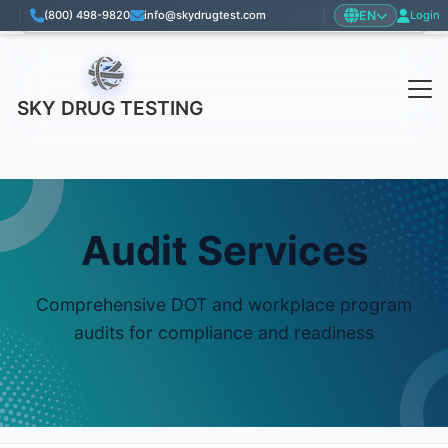
EN
|
(800) 498-9820
info@skydrugtest.com
|
Login
Language: English
SKY DRUG TESTING
Audit Services
Comprehensive DOT and workplace program
audits for compliance and readiness