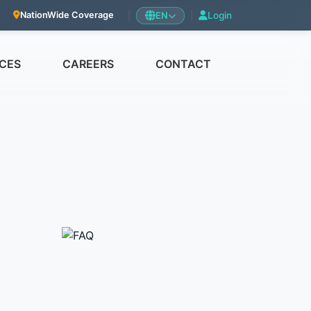
|
EN
|
Login
NationWide Coverage
CES
CAREERS
CONTACT