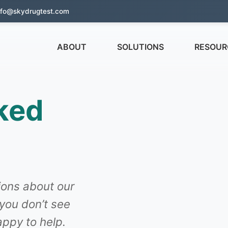
nfo@skydrugtest.com
ABOUT
SOLUTIONS
RESOUR
ked
ons about our
 you don’t see
ppy to help.