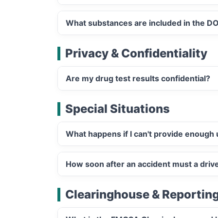
What substances are included in the DO
Privacy & Confidentiality
Are my drug test results confidential?
Special Situations
What happens if I can't provide enough 
How soon after an accident must a driv
Clearinghouse & Reportin