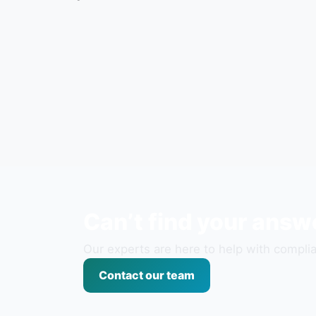
Can’t find your answ
Our experts are here to help with complia
Contact our team