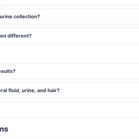
urine collection?
ion different?
esults?
al fluid, urine, and hair?
ons