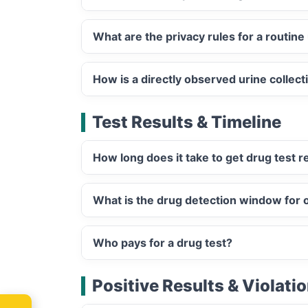
What are the privacy rules for a routine 
How is a directly observed urine collect
Test Results & Timeline
How long does it take to get drug test r
What is the drug detection window for or
Who pays for a drug test?
Positive Results & Violati