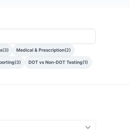
ns
(3)
Medical & Prescription
(2)
porting
(3)
DOT vs Non-DOT Testing
(1)