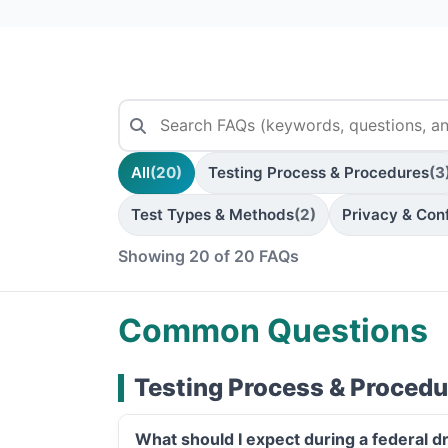
All
(20)
Testing Process & Procedures
(3
Test Types & Methods
(2)
Privacy & Conf
Showing 20 of 20 FAQs
Common Questions
Testing Process & Procedu
What should I expect during a federal d