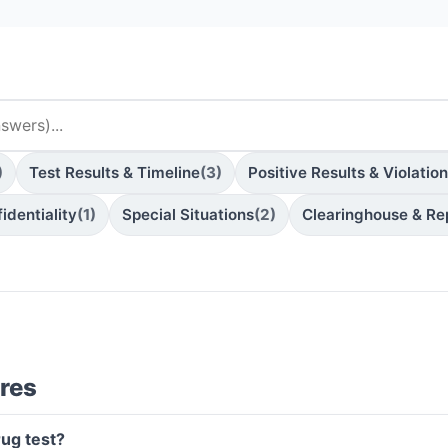
)
Test Results & Timeline
(3)
Positive Results & Violatio
identiality
(1)
Special Situations
(2)
Clearinghouse & Re
res
rug test?