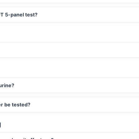
T 5-panel test?
urine?
er be tested?
g