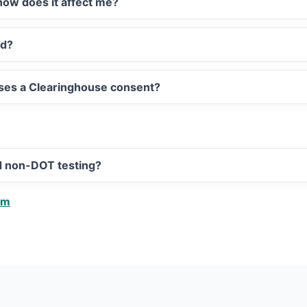
ow does it affect me?
ed?
sses a Clearinghouse consent?
d non-DOT testing?
am