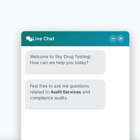
Live Chat
Welcome to Sky Drug Testing!
How can we help you today?
Feel free to ask me questions
related to
Audit Services
and
compliance audits.