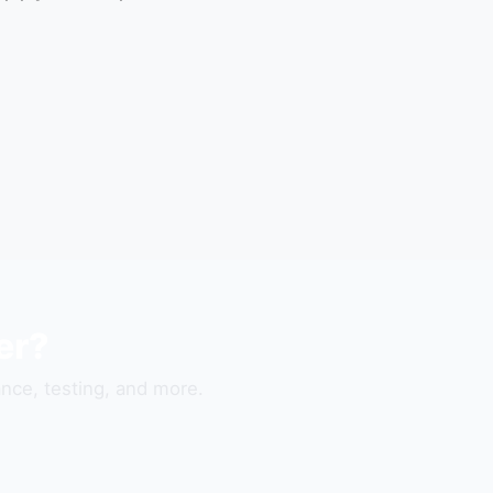
er?
nce, testing, and more.