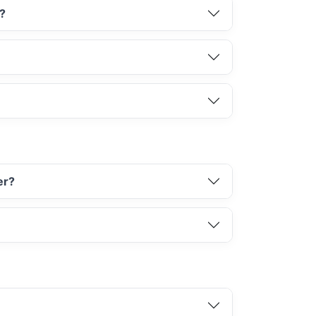
d?
er?