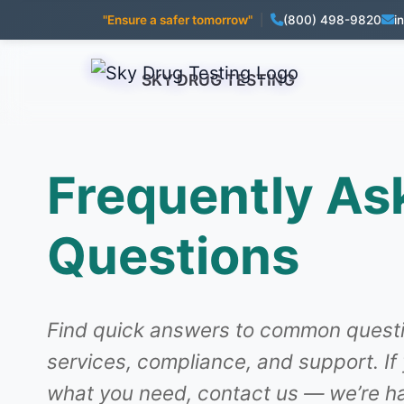
"Ensure a safer tomorrow"
|
(800) 498-9820
i
SKY DRUG TESTING
Frequently As
Questions
Find quick answers to common questi
services, compliance, and support. If
what you need, contact us — we’re ha