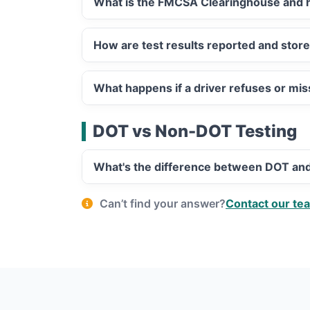
What is the FMCSA Clearinghouse and h
How are test results reported and stor
What happens if a driver refuses or mi
DOT vs Non-DOT Testing
What's the difference between DOT an
Can’t find your answer?
Contact our te