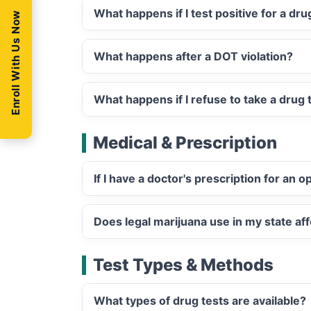
What happens if I test positive for a dr
Enroll With Us Now
What happens after a DOT violation?
What happens if I refuse to take a drug 
Medical & Prescription
If I have a doctor's prescription for an 
Does legal marijuana use in my state aff
Test Types & Methods
What types of drug tests are available?