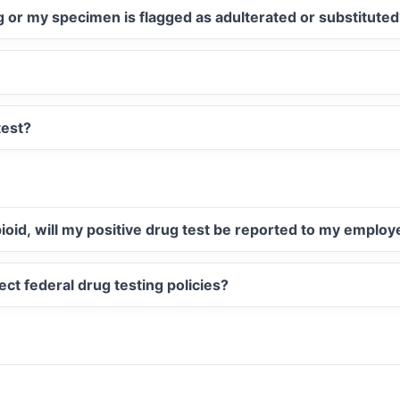
ug or my specimen is flagged as adulterated or substitute
test?
opioid, will my positive drug test be reported to my employ
ect federal drug testing policies?