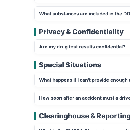
What substances are included in the DO
Privacy & Confidentiality
Are my drug test results confidential?
Special Situations
What happens if I can't provide enough 
How soon after an accident must a driv
Clearinghouse & Reportin