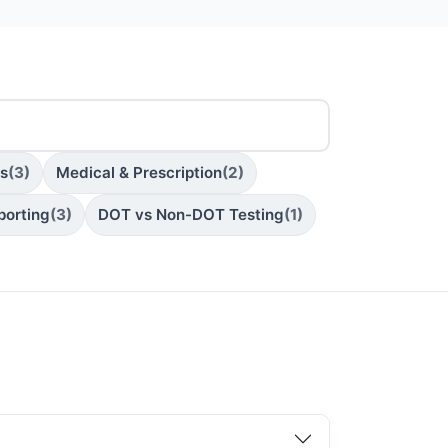
ns
(3)
Medical & Prescription
(2)
porting
(3)
DOT vs Non-DOT Testing
(1)