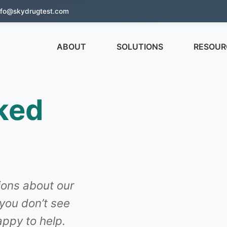
nfo@skydrugtest.com
ABOUT
SOLUTIONS
RESOUR
ked
ons about our
 you don’t see
ppy to help.