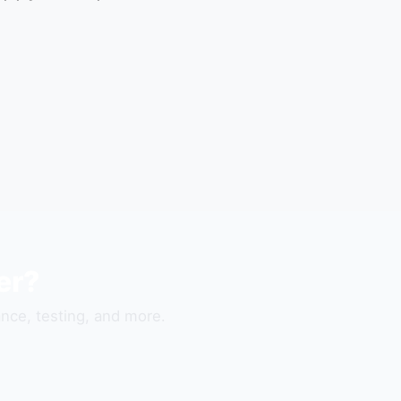
er?
nce, testing, and more.