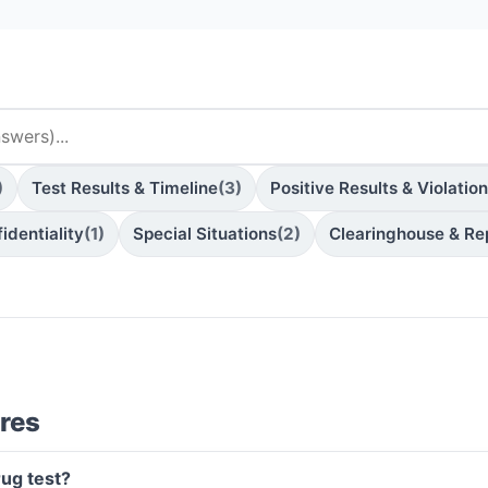
)
Test Results & Timeline
(3)
Positive Results & Violatio
identiality
(1)
Special Situations
(2)
Clearinghouse & Re
res
rug test?