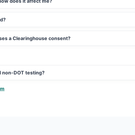
ow does it affect me?
ed?
sses a Clearinghouse consent?
d non-DOT testing?
am