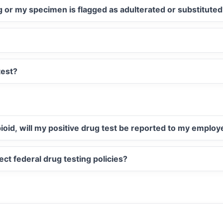
ug or my specimen is flagged as adulterated or substitute
test?
opioid, will my positive drug test be reported to my employ
ect federal drug testing policies?