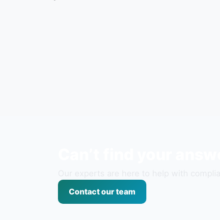
Can’t find your answ
Our experts are here to help with complia
Contact our team