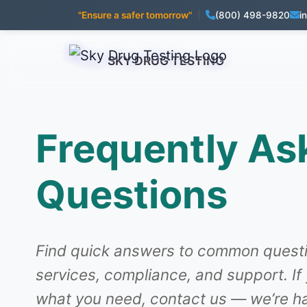
"Ensure a safer tomorrow"
|
(800) 498-9820
i
SKY DRUG TESTING
Frequently As
Questions
Find quick answers to common questi
services, compliance, and support. If
what you need, contact us — we’re ha