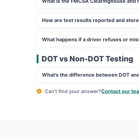
What is the FMCSA Clearinghouse and h
How are test results reported and stor
What happens if a driver refuses or mi
DOT vs Non-DOT Testing
What's the difference between DOT an
Can’t find your answer?
Contact our te