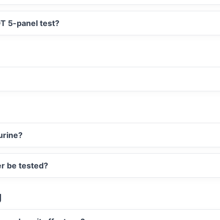
T 5-panel test?
urine?
er be tested?
g