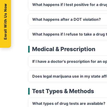
What happens if I test positive for a dr
Enroll With Us Now
What happens after a DOT violation?
What happens if I refuse to take a drug 
Medical & Prescription
If I have a doctor's prescription for an 
Does legal marijuana use in my state aff
Test Types & Methods
What types of drug tests are available?