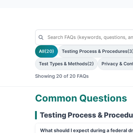
All
(20)
Testing Process & Procedures
(3
Test Types & Methods
(2)
Privacy & Conf
Showing 20 of 20 FAQs
Common Questions
Testing Process & Procedu
What should I expect during a federal d