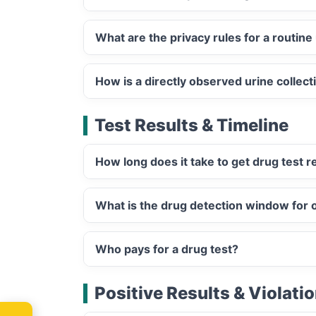
What are the privacy rules for a routine 
How is a directly observed urine collect
Test Results & Timeline
How long does it take to get drug test r
What is the drug detection window for or
Who pays for a drug test?
Positive Results & Violati