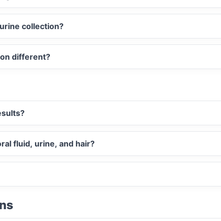
urine collection?
ion different?
esults?
al fluid, urine, and hair?
ons