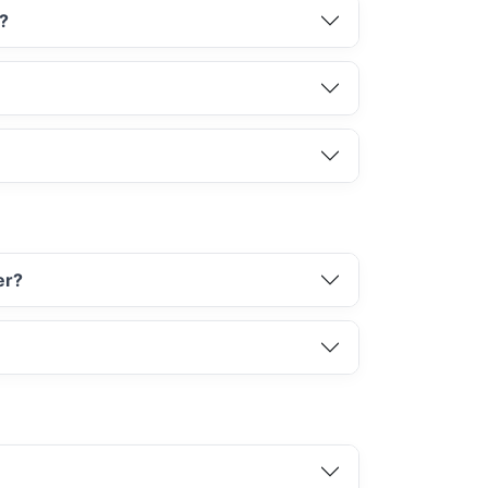
d?
er?