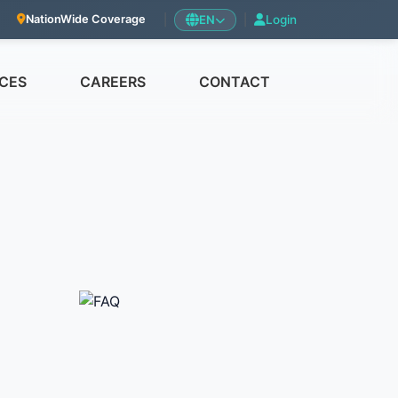
|
EN
|
Login
NationWide Coverage
CES
CAREERS
CONTACT