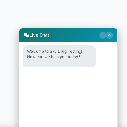
Live Chat
Welcome to Sky Drug Testing!
How can we help you today?