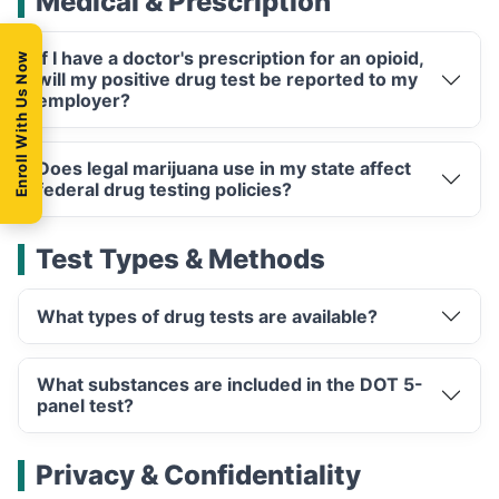
Medical & Prescription
If I have a doctor's prescription for an opioid,
Enroll With Us Now
will my positive drug test be reported to my
employer?
Does legal marijuana use in my state affect
federal drug testing policies?
Test Types & Methods
What types of drug tests are available?
What substances are included in the DOT 5-
panel test?
Privacy & Confidentiality