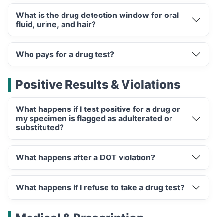
What is the drug detection window for oral
fluid, urine, and hair?
Who pays for a drug test?
Positive Results & Violations
What happens if I test positive for a drug or
my specimen is flagged as adulterated or
substituted?
What happens after a DOT violation?
What happens if I refuse to take a drug test?