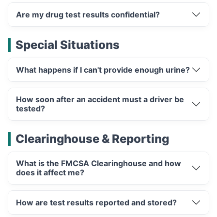
Are my drug test results confidential?
Special Situations
What happens if I can't provide enough urine?
How soon after an accident must a driver be
tested?
Clearinghouse & Reporting
What is the FMCSA Clearinghouse and how
does it affect me?
How are test results reported and stored?