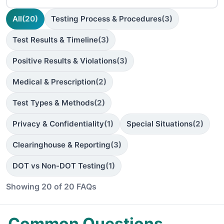
All
(20)
Testing Process & Procedures
(3)
Test Results & Timeline
(3)
Positive Results & Violations
(3)
Medical & Prescription
(2)
Test Types & Methods
(2)
Privacy & Confidentiality
(1)
Special Situations
(2)
Clearinghouse & Reporting
(3)
DOT vs Non-DOT Testing
(1)
Showing 20 of 20 FAQs
Common Questions