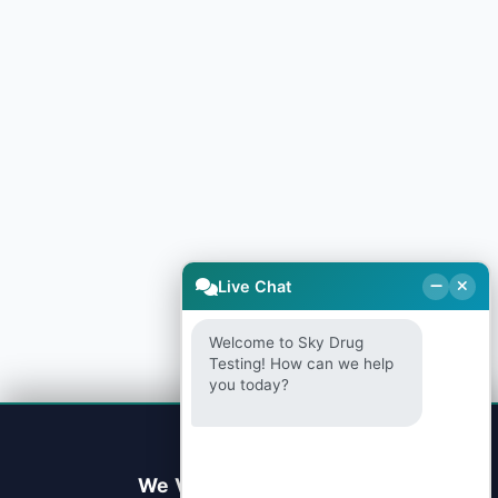
Live Chat
Welcome to Sky Drug
Testing! How can we help
you today?
We Value Your Privacy