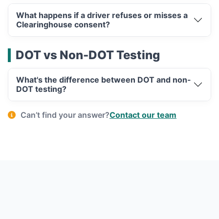
What happens if a driver refuses or misses a
Clearinghouse consent?
DOT vs Non-DOT Testing
What's the difference between DOT and non-
DOT testing?
Can’t find your answer?
Contact our team