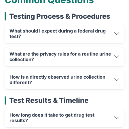
Testing Process & Procedures
What should I expect during a federal drug
test?
What are the privacy rules for a routine urine
collection?
How is a directly observed urine collection
different?
Test Results & Timeline
How long does it take to get drug test
results?