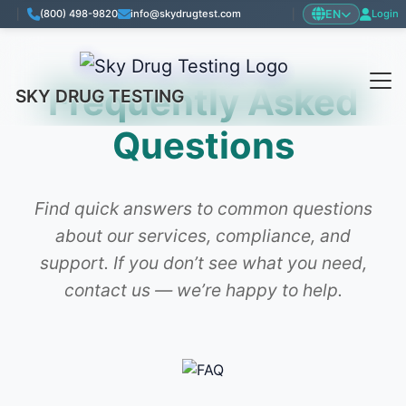
EN
|
(800) 498-9820
info@skydrugtest.com
|
Login
Frequently Asked
SKY DRUG TESTING
Questions
Find quick answers to common questions
about our services, compliance, and
support. If you don’t see what you need,
contact us — we’re happy to help.