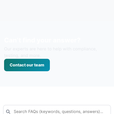
Can’t find your answer?
Our experts are here to help with compliance,
testing, and more.
Contact our team