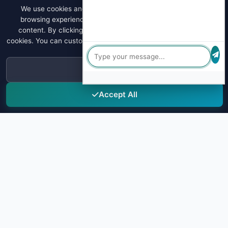
We use cookies and similar technologies to enhance your
browsing experience, analyze site traffic, and personalize
content. By clicking "Accept All", you consent to our use of
cookies. You can customize your preferences or learn more about
our
Privacy Policy
.
Decline
Accept All
Sky Drug Testing
Leading provider of comprehensive drug testing solutions for