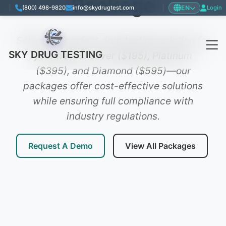
Package
EN
|
(800) 498-9820
info@skydrugtest.com
|
Login
Language: English
Select the perfect drug testing solution for
SKY DRUG TESTING
your needs. Silver ($195), Platinum
($395), and Diamond ($595)—our
packages offer cost-effective solutions
while ensuring full compliance with
industry regulations.
Request A Demo
View All Packages