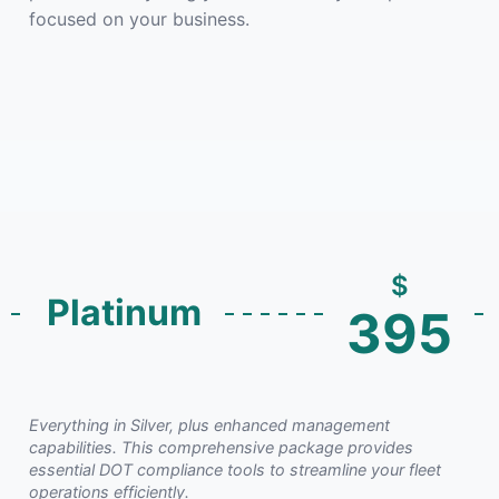
focused on your business.
$
Platinum
395
Everything in Silver, plus enhanced management
capabilities. This comprehensive package provides
essential DOT compliance tools to streamline your fleet
operations efficiently.