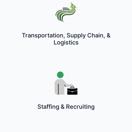
Transportation, Supply Chain, &
Logistics
Staffing & Recruiting