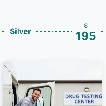
$
Silver
195