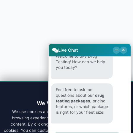
Live Chat
Welcome to Sky Drug
Testing! How can we help
you today?
Feel free to ask me
questions about our
drug
testing packages
, pricing,
We Value Your Privacy
features, or which package
We use cookies and similar technologies to enhance your
is right for your fleet size!
browsing experience, analyze site traffic, and personalize
content. By clicking "Accept All", you consent to our use of
cookies. You can customize your preferences or learn more about