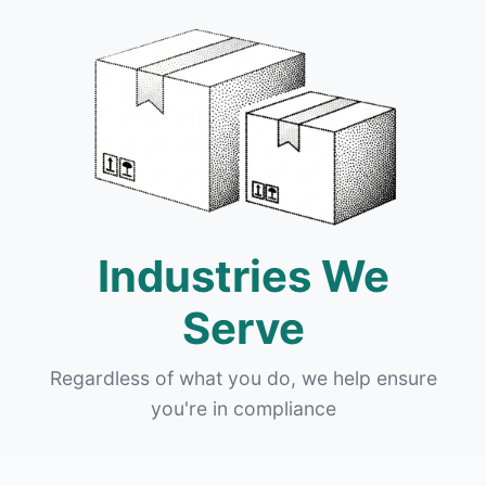
Industries We
Serve
Regardless of what you do, we help ensure
you're in compliance