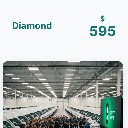
$
Diamond
595