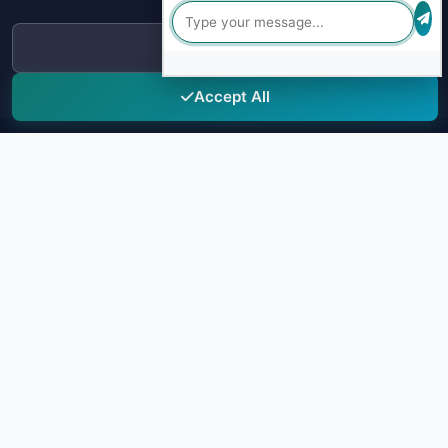
our
Privacy Policy
.
Decline
Accept All
Sky Drug Testing
Leading provider of comprehensive drug testing solutions for
truck drivers and transportation companies. Ensuring safety and
compliance through advanced testing technology.