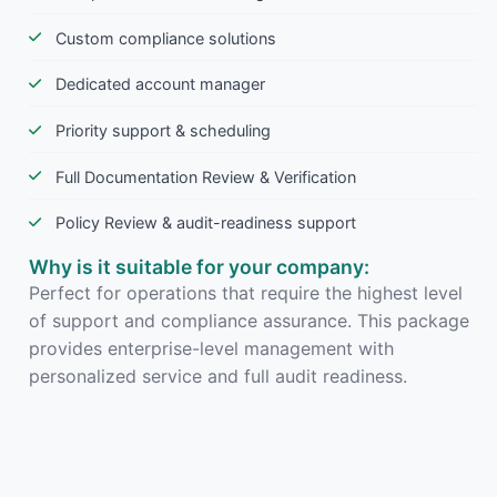
Custom compliance solutions
Dedicated account manager
Priority support & scheduling
Full Documentation Review & Verification
Policy Review & audit-readiness support
Why is it suitable for your company:
Perfect for operations that require the highest level
of support and compliance assurance. This package
provides enterprise-level management with
personalized service and full audit readiness.