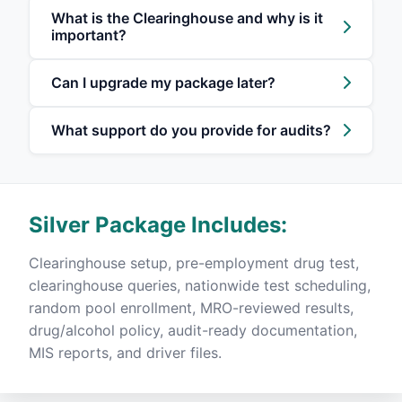
What is the Clearinghouse and why is it
important?
Can I upgrade my package later?
What support do you provide for audits?
Silver Package Includes:
Clearinghouse setup, pre-employment drug test,
clearinghouse queries, nationwide test scheduling,
random pool enrollment, MRO-reviewed results,
drug/alcohol policy, audit-ready documentation,
MIS reports, and driver files.