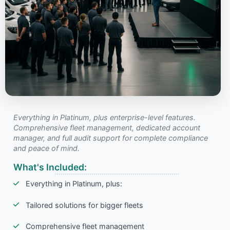
Everything in Platinum, plus enterprise-level features.
Comprehensive fleet management, dedicated account
manager, and full audit support for complete compliance
and peace of mind.
What's Included:
Everything in Platinum, plus:
Tailored solutions for bigger fleets
Comprehensive fleet management