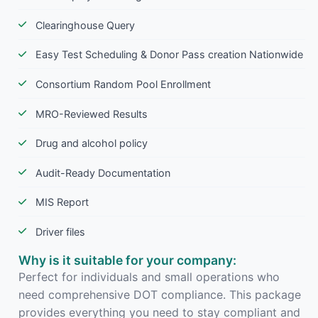
Clearinghouse Query
Easy Test Scheduling & Donor Pass creation Nationwide
Consortium Random Pool Enrollment
MRO-Reviewed Results
Drug and alcohol policy
Audit-Ready Documentation
MIS Report
Driver files
Why is it suitable for your company:
Perfect for individuals and small operations who
need comprehensive DOT compliance. This package
provides everything you need to stay compliant and