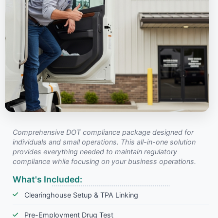
Comprehensive DOT compliance package designed for
individuals and small operations. This all-in-one solution
provides everything needed to maintain regulatory
compliance while focusing on your business operations.
What's Included:
Clearinghouse Setup & TPA Linking
Pre-Employment Drug Test