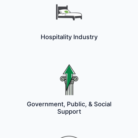
Hospitality Industry
Government, Public, & Social
Support