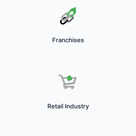
Franchises
Retail Industry