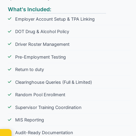
What's Included:
Employer Account Setup & TPA Linking
DOT Drug & Alcohol Policy
Driver Roster Management
Pre-Employment Testing
Return to duty
Clearinghouse Queries (Full & Limited)
Random Pool Enrollment
Supervisor Training Coordination
MIS Reporting
Audit-Ready Documentation