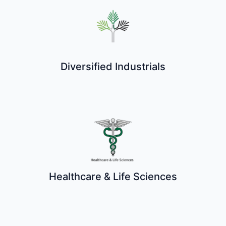
Diversified Industrials
Healthcare & Life Sciences