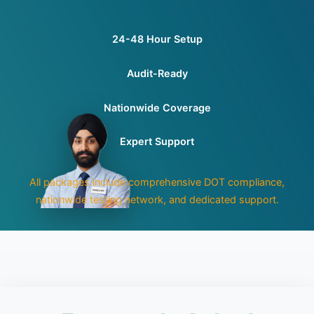
24-48 Hour Setup
Audit-Ready
Nationwide Coverage
Expert Support
All packages include comprehensive DOT compliance,
nationwide testing network, and dedicated support.