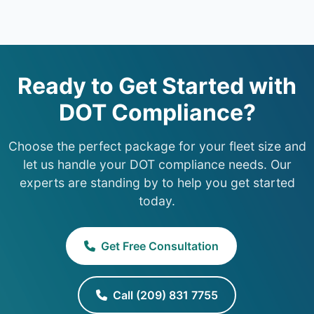
Ready to Get Started with
DOT Compliance?
Choose the perfect package for your fleet size and
let us handle your DOT compliance needs. Our
experts are standing by to help you get started
today.
Get Free Consultation
Call (209) 831 7755