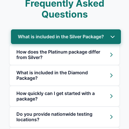
Frequently Asked
Questions
What is included in the Silver Package?
How does the Platinum package differ
from Silver?
What is included in the Diamond
Package?
How quickly can I get started with a
package?
Do you provide nationwide testing
locations?