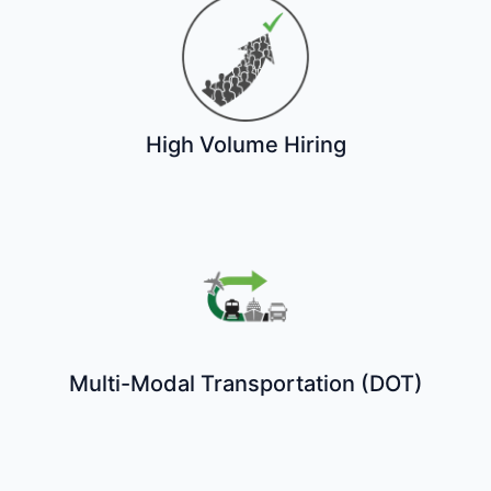
High Volume Hiring
Multi-Modal Transportation (DOT)