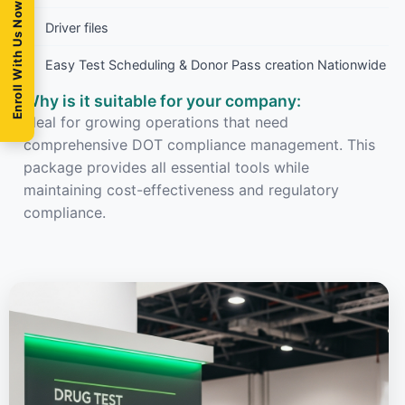
Enroll With Us Now
Driver files
Easy Test Scheduling & Donor Pass creation Nationwide
Why is it suitable for your company:
Ideal for growing operations that need
comprehensive DOT compliance management. This
package provides all essential tools while
maintaining cost-effectiveness and regulatory
compliance.