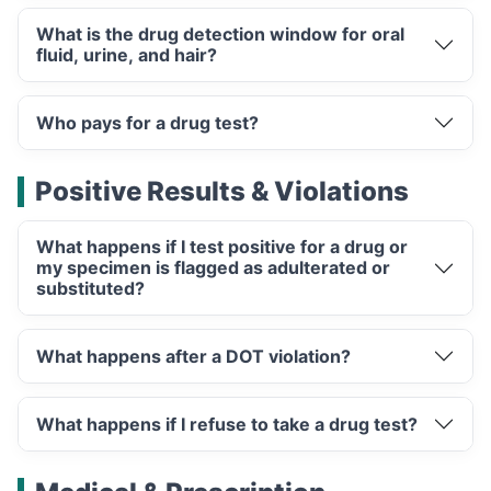
What is the drug detection window for oral
fluid, urine, and hair?
Who pays for a drug test?
Positive Results & Violations
What happens if I test positive for a drug or
my specimen is flagged as adulterated or
substituted?
What happens after a DOT violation?
What happens if I refuse to take a drug test?