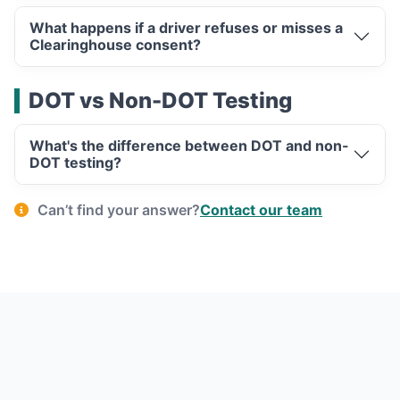
What happens if a driver refuses or misses a
Clearinghouse consent?
DOT vs Non-DOT Testing
What's the difference between DOT and non-
DOT testing?
Can’t find your answer?
Contact our team