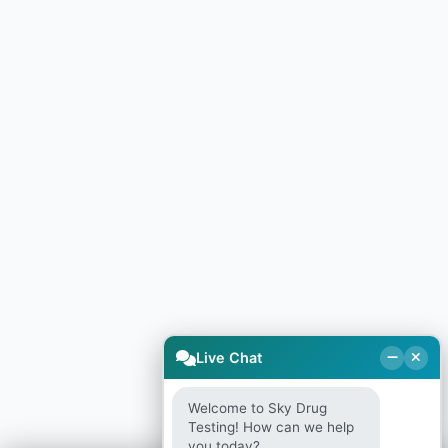
Live Chat
Welcome to Sky Drug
Testing! How can we help
you today?