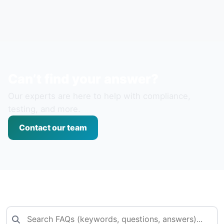
Can’t find your answer?
Our experts are here to help with compliance,
testing, and more.
Contact our team