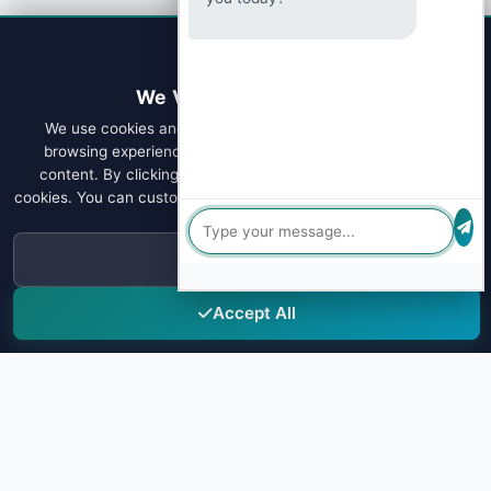
We Value Your Privacy
We use cookies and similar technologies to enhance your
browsing experience, analyze site traffic, and personalize
content. By clicking "Accept All", you consent to our use of
cookies. You can customize your preferences or learn more about
our
Privacy Policy
.
Decline
Accept All