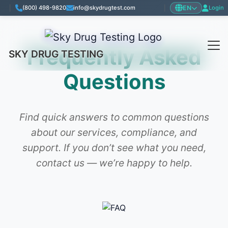
EN
|
(800) 498-9820
info@skydrugtest.com
|
Login
Frequently Asked
SKY DRUG TESTING
Questions
Find quick answers to common questions
about our services, compliance, and
support. If you don’t see what you need,
contact us — we’re happy to help.