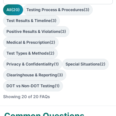
All
(20)
Testing Process & Procedures
(3)
Test Results & Timeline
(3)
Positive Results & Violations
(3)
Medical & Prescription
(2)
Test Types & Methods
(2)
Privacy & Confidentiality
(1)
Special Situations
(2)
Clearinghouse & Reporting
(3)
DOT vs Non-DOT Testing
(1)
Showing 20 of 20 FAQs
Common Questions