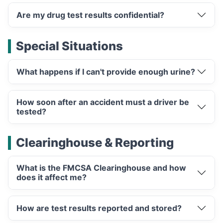
Are my drug test results confidential?
Special Situations
What happens if I can't provide enough urine?
How soon after an accident must a driver be
tested?
Clearinghouse & Reporting
What is the FMCSA Clearinghouse and how
does it affect me?
How are test results reported and stored?