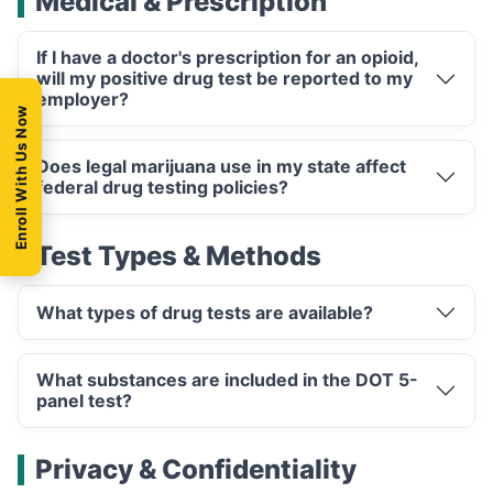
Medical & Prescription
If I have a doctor's prescription for an opioid,
will my positive drug test be reported to my
employer?
Enroll With Us Now
Does legal marijuana use in my state affect
federal drug testing policies?
Test Types & Methods
What types of drug tests are available?
What substances are included in the DOT 5-
panel test?
Privacy & Confidentiality