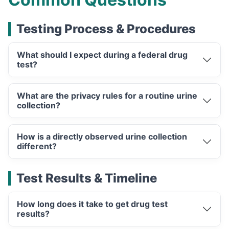
Testing Process & Procedures
What should I expect during a federal drug
test?
What are the privacy rules for a routine urine
collection?
How is a directly observed urine collection
different?
Test Results & Timeline
How long does it take to get drug test
results?